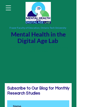
Frazer Faculty of Education, Ontario Tech University
Mental Health in the
Digital Age Lab
Researching holistic well-being and digital flourishing
across the lifespan.
Subscribe to Our Blog for Monthly
Research Studies