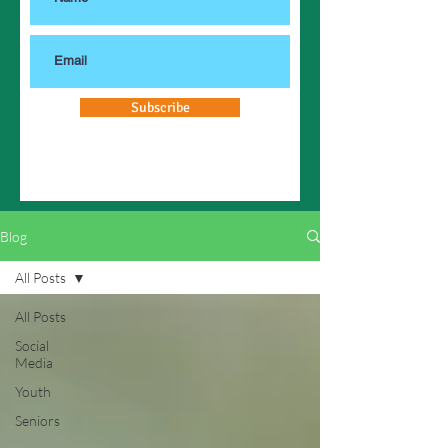
Subscribe
Blog
All Posts
All Posts
Social
Media
Youth
Seniors