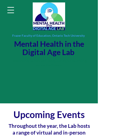
Frazer Faculty of Education, Ontario Tech University
Mental Health in the
Digital Age Lab
Researching holistic well-being and digital flourishing
across the lifespan.
Upcoming Events
Throughout the year, the Lab hosts
a range of virtual and in-person