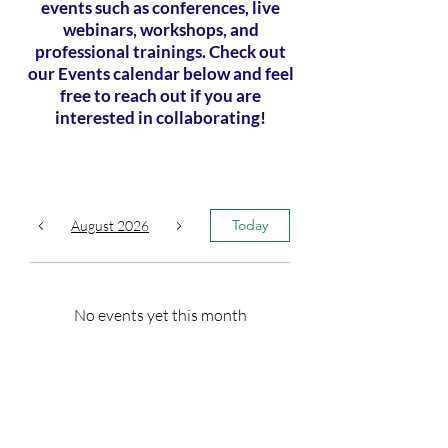
events such as conferences, live
webinars, workshops, and
professional trainings. Check out
our Events calendar below and feel
free to reach out if you are
interested in collaborating!
Today
August 2026
No events yet this month