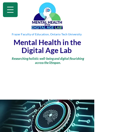
Frazer Faculty of Education, Ontario Tech University
Mental Health in the
Digital Age Lab
Researching holistic well-being and digital flourishing
across the lifespan.