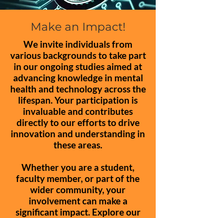
Make an Impact!
We invite individuals from
various backgrounds to take part
in our ongoing studies aimed at
advancing knowledge in mental
health and technology across the
lifespan. Your participation is
invaluable and contributes
directly to our efforts to drive
innovation and understanding in
these areas.
Whether you are a student,
faculty member, or part of the
wider community, your
involvement can make a
significant impact. Explore our