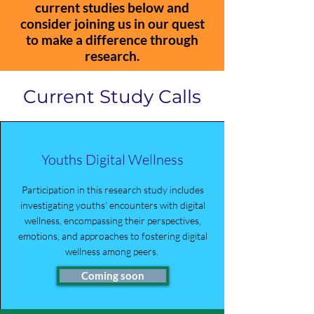
current studies below and
consider joining us in our quest
to make a difference through
research.
Current Study Calls
Youths Digital Wellness
Participation in this research study includes
investigating youths' encounters with digital
wellness, encompassing their perspectives,
emotions, and approaches to fostering digital
wellness among peers.
Coming soon