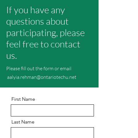
If you have any
questions about
participating, please
feel free to contact
us.
Please fill out the form or email
aalyia.rehman@ontariotechu.net
First Name
Last Name