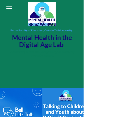
Frazer Faculty of Education, Ontario Tech University
Mental Health in the
Digital Age Lab
Researching holistic well-being and digital flourishing
across the lifespan.