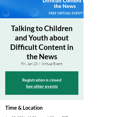
Talking to Children
and Youth about
Difficult Content in
the News
Fri, Jan 23
  |  
Virtual Event
Registration is closed
See other events
Time & Location