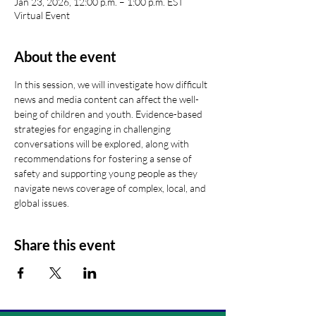
Jan 23, 2026, 12:00 p.m. – 1:00 p.m. EST
Virtual Event
About the event
In this session, we will investigate how difficult 
news and media content can affect the well-
being of children and youth. Evidence-based 
strategies for engaging in challenging 
conversations will be explored, along with 
recommendations for fostering a sense of 
safety and supporting young people as they 
navigate news coverage of complex, local, and 
global issues.
Share this event