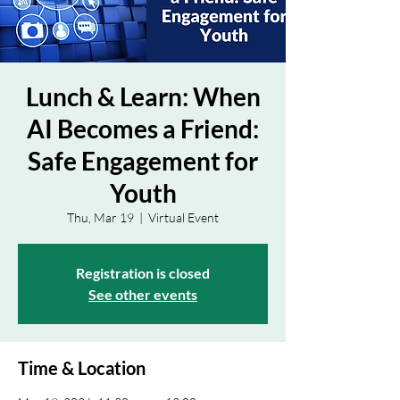
Lunch & Learn: When
AI Becomes a Friend:
Safe Engagement for
Youth
Thu, Mar 19
  |  
Virtual Event
Registration is closed
See other events
Time & Location