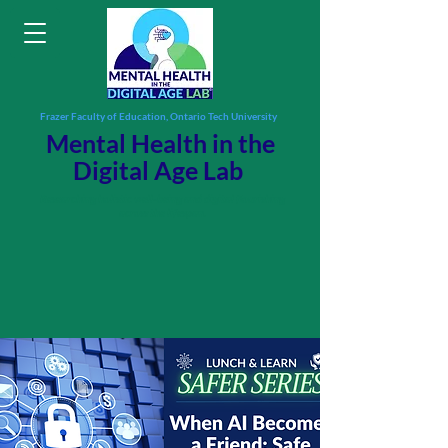
Frazer Faculty of Education, Ontario Tech University
Mental Health in the
Digital Age Lab
Researching holistic well-being and digital flourishing
across the lifespan.