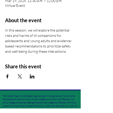
Mar 19, 2026, 11:30 a.m. – 12:00 p.m.
Virtual Event
About the event
In this session, we will explore the potential 
risks and harms of AI companions for 
adolescents and young adults and evidence-
based recommendations to prioritize safety 
and well-being during these interactions.
Share this event
The Mental Health in the Digital Age Lab team is based across Turtle Island,
the traditional lands of many diverse Indigenous Nations and Peoples. We
acknowledge and express deep gratitude to the Indigenous Peoples who have
cared for and continue to protect the lands, waters and resources on which we
live, work, and learn. As a team committed to well-being, equity, and
community flourishing, we are dedicated to ongoing learning, unlearning,