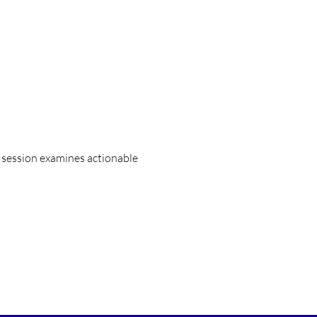
 session examines actionable 