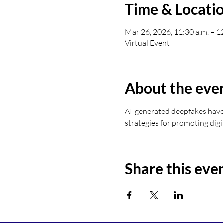
Time & Locati
Mar 26, 2026, 11:30 a.m. – 1
Virtual Event
About the eve
AI-generated deepfakes have 
strategies for promoting digi
Share this eve