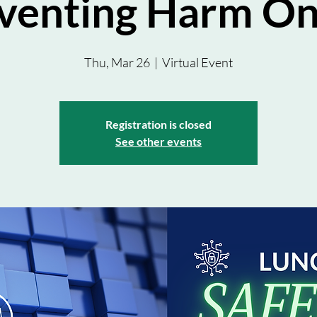
venting Harm On
Thu, Mar 26
  |  
Virtual Event
Registration is closed
See other events