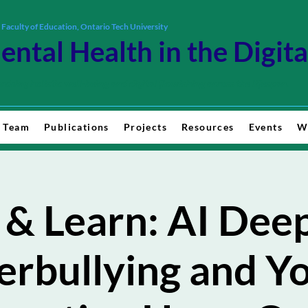
 Faculty of Education, Ontario Tech University
ental Health in the Digit
rching holistic well-being and digital flourishing across the lifespan.
 Team
Publications
Projects
Resources
Events
W
 & Learn: AI Deep
rbullying and Y