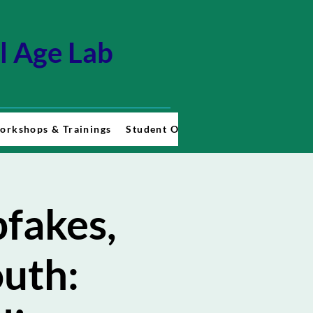
al Age Lab
orkshops & Trainings
Student Opportunities
Contact U
fakes,
outh: