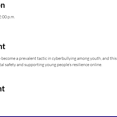
on
2:00 p.m.
nt
become a prevalent tactic in cyberbullying among youth, and this
tal safety and supporting young people’s resilience online.
nt