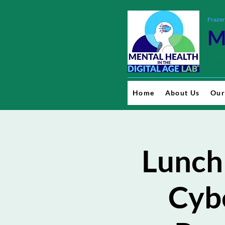
Frazer
M
Resea
Home
About Us
Our
Lunch
Cybe